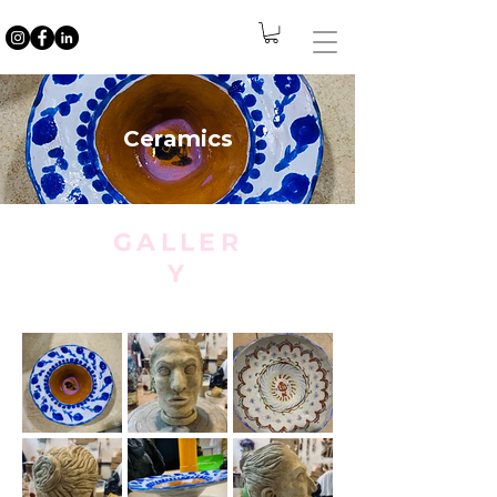
Ceramics
GALLER
Y