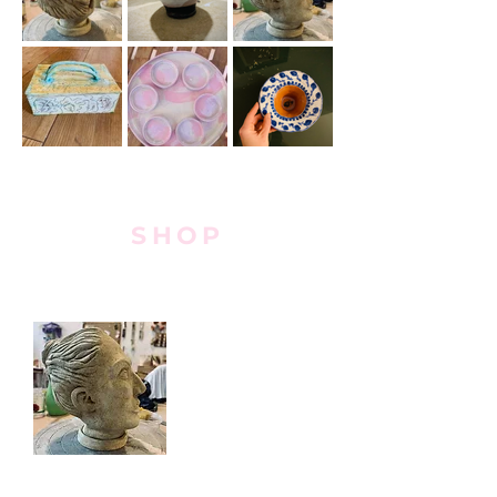
SHOP
Mini Antique-esque