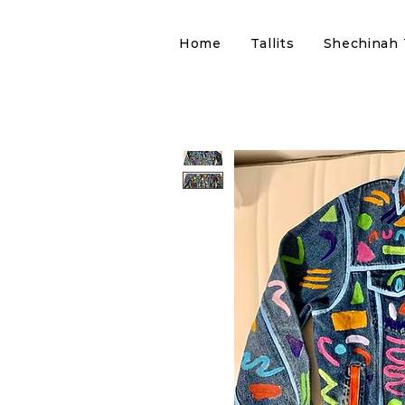
Home
Tallits
Shechinah T