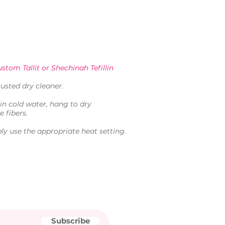
stom Tallit or Shechinah Tefillin
usted dry cleaner.
in cold water, hang to dry
e fibers.
ly use the appropriate heat setting.
Subscribe