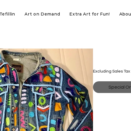
efillin
Art on Demand
Extra Art for Fun!
Abou
Neon Sha
Price
$200.00
Excluding Sales Tax
Special Or
Denim Jacket with 