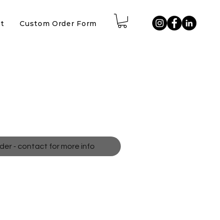
t
Custom Order Form
pes
der - contact for more info
neon shape painting