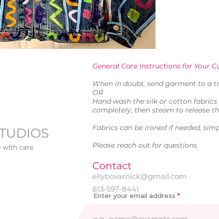
General Care Instructions for Your Cu
When in doubt, send garment to a tr
OR
Hand wash the silk or cotton fabrics 
completely, then steam to release th
Fabrics can be ironed if needed, simp
Please reach out for questions.
Contact
ellybovarnick@gmail.com
813-597-8441
Enter your email address