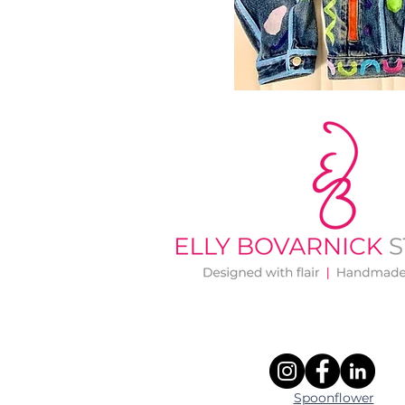
Spoonflower